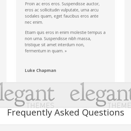
Proin ac eros eros. Suspendisse auctor,
eros ac sollicitudin vulputate, urna arcu
sodales quam, eget faucibus eros ante
nec enim.
Etiam quis eros in enim molestie tempus a
non urna. Suspendisse nibh massa,
tristique sit amet interdum non,
fermentum in quam. »
Luke Chapman
Frequently Asked Questions