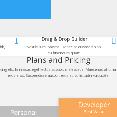
Drag & Drop Builder
1

bh,
Vestibulum lobortis. Donec at euismod nibh,
eu bibendum quam.
Plans and Pricing
ing elit. In in risus eget lectus suscipit malesuada. Maecenas ut urna 
eros eros. Suspendisse auctor, eros ac sollicitudin vulputate.
Developer
Personal
Best Value