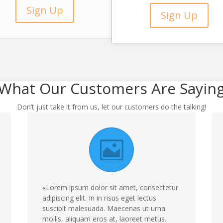
Sign Up
Sign Up
What Our Customers Are Sayin
Don’t just take it from us, let our customers do the talking!
«Lorem ipsum dolor sit amet, consectetur
adipiscing elit. In in risus eget lectus
suscipit malesuada. Maecenas ut urna
mollis, aliquam eros at, laoreet metus.