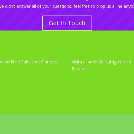
we didn’t answer all of your questions, feel free to drop us a line anyt
Get In Touch
erest SabiasQue
Pinterest Nutrigame
 el perfil de Sabies de Pinterest.
Visita el perfil de Nutrigame de
Pinterest.
 por
WordPress