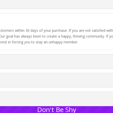
stomers within 30 days of your purchase. If you are not satisfied wit
Our goal has always been to create a happy, thriving community. If you
erest in forcing you to stay an unhappy member.
Don't Be Shy