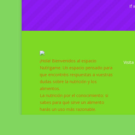
If 
Pint
¡Hola! Bienvenidos al espacio
Visita
Nutrigame. Un espacio pensado para
que encontréis respuestas a vuestras
dudas sobre la nutrición y los
alimentos.
La nutrición por el conocimiento: si
sabes para qué sirve un alimento
harás un uso más razonable.
Diseñado por
Elegant Themes
| Desarrollado