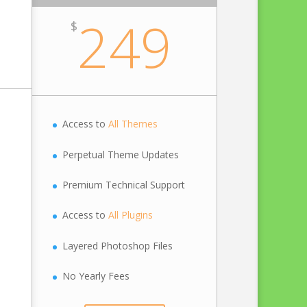
249
$
Access to
All Themes
Perpetual Theme Updates
Premium Technical Support
Access to
All Plugins
Layered Photoshop Files
No Yearly Fees