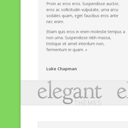
Proin ac eros eros. Suspendisse auctor,
eros ac sollicitudin vulputate, urna arcu
sodales quam, eget faucibus eros ante
nec enim.
Etiam quis eros in enim molestie tempus a
non urna. Suspendisse nibh massa,
tristique sit amet interdum non,
fermentum in quam. »
Luke Chapman