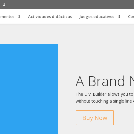
limentos
Actividades didácticas
Juegos educativos
Co
A Brand 
The Divi Builder allows you to
without touching a single line 
Buy Now