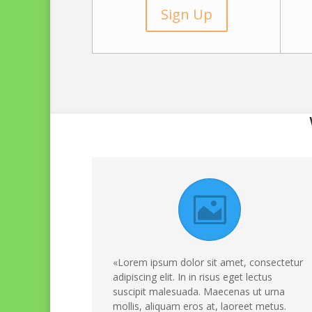
Sign Up
«Lorem ipsum dolor sit amet, consectetur
adipiscing elit. In in risus eget lectus
suscipit malesuada. Maecenas ut urna
mollis, aliquam eros at, laoreet metus.