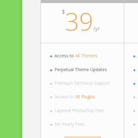
39
$
/
yr
Access to
All Themes
Perpetual Theme Updates
Premium Technical Support
Access to
All Plugins
Layered Photoshop Files
No Yearly Fees