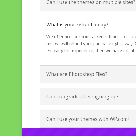
Can I use the themes on multiple sites?
What is your refund policy?
We offer no-questions-asked refunds to all cu
and we will refund your purchase right away. 
enjoying the experience, then we have no int
What are Photoshop Files?
Can I upgrade after signing up?
Can I use your themes with WP.com?