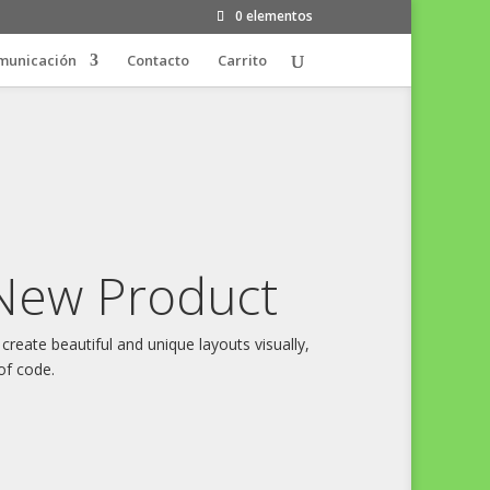
0 elementos
municación
Contacto
Carrito
New Product
 create beautiful and unique layouts visually,
of code.