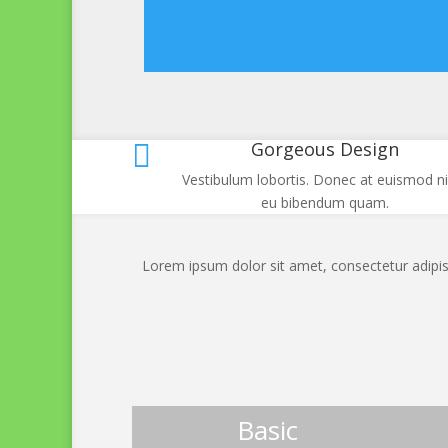
Gorgeous Design

Vestibulum lobortis. Donec at euismod ni
eu bibendum quam.
Lorem ipsum dolor sit amet, consectetur adipisc
Basic