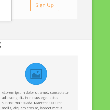
Sign Up
g
«Lorem ipsum dolor sit amet, consectetur
adipiscing elit. In in risus eget lectus
suscipit malesuada. Maecenas ut urna
mollis, aliquam eros at, laoreet metus.