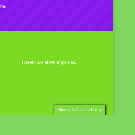
ime.
Últimos tweets
Tweets por el @nutrigames.
Privacy & Cookies Policy