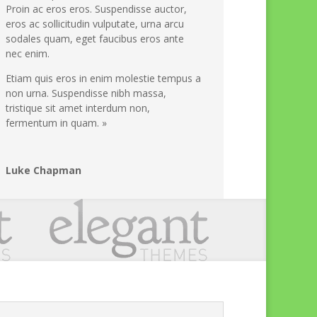
Proin ac eros eros. Suspendisse auctor,
eros ac sollicitudin vulputate, urna arcu
sodales quam, eget faucibus eros ante
nec enim.
Etiam quis eros in enim molestie tempus a
non urna. Suspendisse nibh massa,
tristique sit amet interdum non,
fermentum in quam. »
Luke Chapman