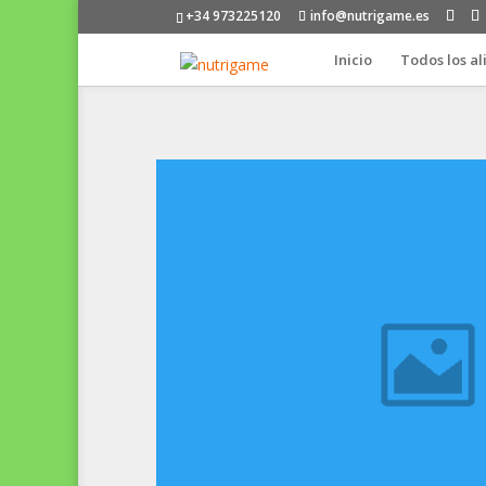
+34 973225120
info@nutrigame.es
Inicio
Todos los a