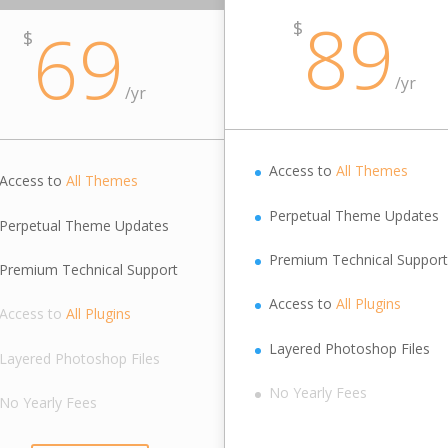
89
69
$
$
/
yr
/
yr
Access to
All Themes
Access to
All Themes
Perpetual Theme Updates
Perpetual Theme Updates
Premium Technical Support
Premium Technical Support
Access to
All Plugins
Access to
All Plugins
Layered Photoshop Files
Layered Photoshop Files
No Yearly Fees
No Yearly Fees