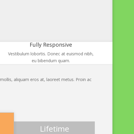
Fully Responsive
Vestibulum lobortis. Donec at euismod nibh,
eu bibendum quam.
mollis, aliquam eros at, laoreet metus. Proin ac
Lifetime