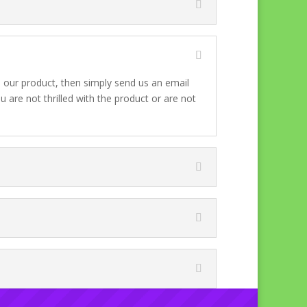
h our product, then simply send us an email
 are not thrilled with the product or are not