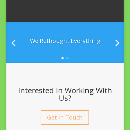
We Rethought Everything
Interested In Working With
Us?
Get In Touch