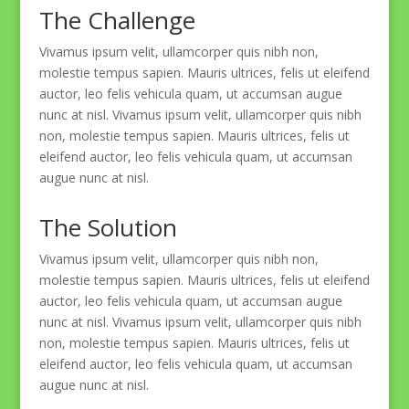
The Challenge
Vivamus ipsum velit, ullamcorper quis nibh non,
molestie tempus sapien. Mauris ultrices, felis ut eleifend
auctor, leo felis vehicula quam, ut accumsan augue
nunc at nisl. Vivamus ipsum velit, ullamcorper quis nibh
non, molestie tempus sapien. Mauris ultrices, felis ut
eleifend auctor, leo felis vehicula quam, ut accumsan
augue nunc at nisl.
The Solution
Vivamus ipsum velit, ullamcorper quis nibh non,
molestie tempus sapien. Mauris ultrices, felis ut eleifend
auctor, leo felis vehicula quam, ut accumsan augue
nunc at nisl. Vivamus ipsum velit, ullamcorper quis nibh
non, molestie tempus sapien. Mauris ultrices, felis ut
eleifend auctor, leo felis vehicula quam, ut accumsan
augue nunc at nisl.