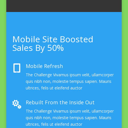
Mobile Site Boosted
Sales By 50%
Mobile Refresh

The Challenge Vivamus ipsum velit, ullamcorper
quis nibh non, molestie tempus sapien. Mauris
ultrices, felis ut eleifend auctor
Rebuilt From the Inside Out

The Challenge Vivamus ipsum velit, ullamcorper
quis nibh non, molestie tempus sapien. Mauris
ultrices, felis ut eleifend auctor