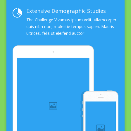
Extensive Demographic Studies

The Challenge Vivamus ipsum velit, ullamcorper
quis nibh non, molestie tempus sapien. Mauris
ultrices, felis ut eleifend auctor