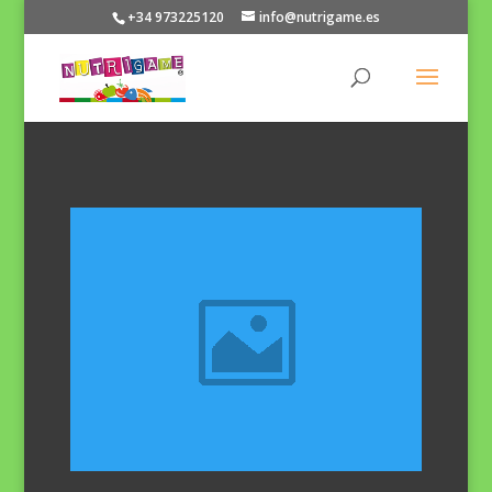
+34 973225120
info@nutrigame.es