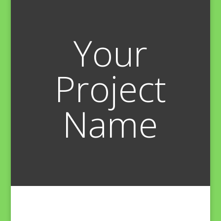
Your
Project
Name