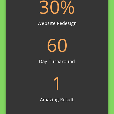
30
%
Website Redesign
60
Day Turnaround
1
Amazing Result