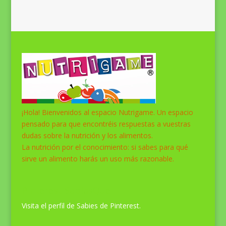
¡Hola! Bienvenidos al espacio Nutrigame. Un espacio
pensado para que encontréis respuestas a vuestras
dudas sobre la nutrición y los alimentos.
La nutrición por el conocimiento: si sabes para qué
sirve un alimento harás un uso más razonable.
Pinterest SabiasQue
Visita el perfil de Sabies de Pinterest.