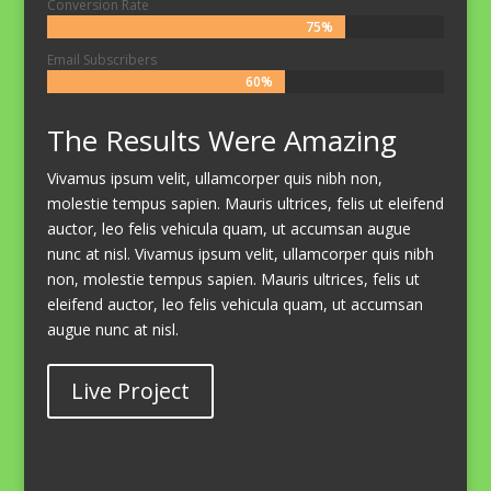
Conversion Rate
75%
75%
Email Subscribers
60%
60%
The Results Were Amazing
Vivamus ipsum velit, ullamcorper quis nibh non,
molestie tempus sapien. Mauris ultrices, felis ut eleifend
auctor, leo felis vehicula quam, ut accumsan augue
nunc at nisl. Vivamus ipsum velit, ullamcorper quis nibh
non, molestie tempus sapien. Mauris ultrices, felis ut
eleifend auctor, leo felis vehicula quam, ut accumsan
augue nunc at nisl.
Live Project