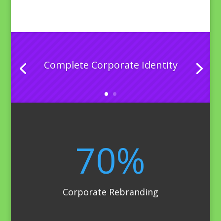
Complete Corporate Identity
70
%
Corporate Rebranding